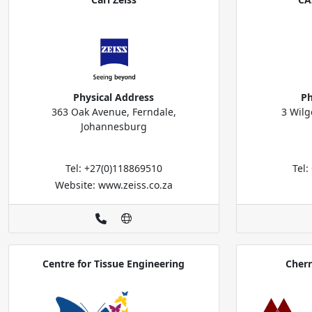
Physical Address
Ph
363 Oak Avenue, Ferndale,
3 Wilg
Johannesburg
Tel: +27(0)118869510
Tel
Website: www.zeiss.co.za
Centre for Tissue Engineering
Cher