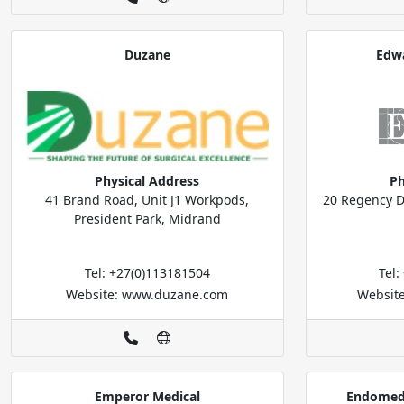
Duzane
Edwa
Physical Address
Ph
41 Brand Road, Unit J1 Workpods,
20 Regency D
President Park, Midrand
Tel: +27(0)113181504
Tel
Website: www.duzane.com
Websit
Emperor Medical
Endomed 