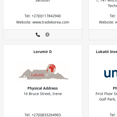
Sandton
1, 141 Witc
Tech
Tel: +27(0)117842940
Tel
Website: www.tradekorea.com
Website: 
Lorumir D
Lukatit Inv
Physical Address
Ph
16 Bruce Street, Irene
First Floor
Golf Park,
Tel: +27(0)833264963
Tel