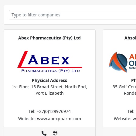
Abex Pharmaceutica (Pty) Ltd
Abso
Physical Address
Ph
1st Floor, 15 Broad Street, North End,
35 Golf Co
Port Elizabeth
Ronde
Tel: +27(0)129976974
Tel
Website: www.abexpharm.com
Website: w