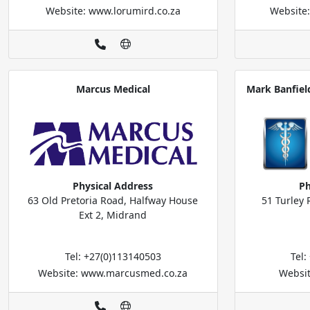
Website: www.lorumird.co.za
Website
Marcus Medical
Mark Banfiel
Physical Address
Ph
63 Old Pretoria Road, Halfway House
51 Turley 
Ext 2, Midrand
Tel: +27(0)113140503
Tel
Website: www.marcusmed.co.za
Websi