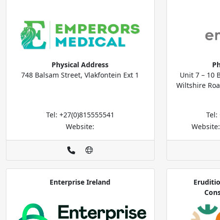
Physical Address
Ph
748 Balsam Street, Vlakfontein Ext 1
Unit 7 – 10 
Wiltshire Roa
Tel: +27(0)815555541
Tel
Website:
Website
Enterprise Ireland
Eruditi
Cons