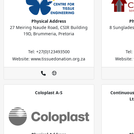
Physical Address
Ph
27 Meiring Naude Road, CSIR Building
8 Sunglades
19D, Brummeria, Pretoria
Tel: +27(0)123493500
Tel
Website: www.tissuedonation.org.za
Website:
Coloplast A-S
Continuous
Lt