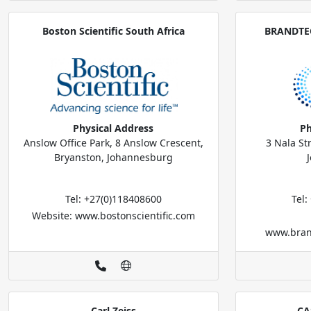
Boston Scientific South Africa
BRANDTEC
Physical Address
Ph
Anslow Office Park, 8 Anslow Crescent,
3 Nala St
Bryanston, Johannesburg
Tel: +27(0)118408600
Tel
Website: www.bostonscientific.com
www.bran
Carl Zeiss
CA