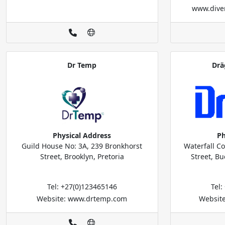
www.diver
Dr Temp
Drä
Physical Address
Ph
Guild House No: 3A, 239 Bronkhorst
Waterfall Co
Street, Brooklyn, Pretoria
Street, B
Tel: +27(0)123465146
Tel
Website: www.drtemp.com
Website