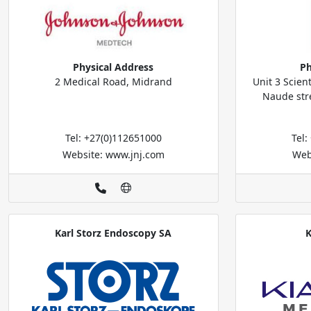
Physical Address
Ph
2 Medical Road, Midrand
Unit 3 Scien
Naude stre
Tel: +27(0)112651000
Tel
Website: www.jnj.com
Web
Karl Storz Endoscopy SA
K