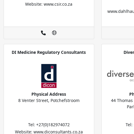
Website: www.csir.co.za
www.dahlhau
DI Medicine Regulatory Consultants
Dive
Physical Address
Ph
8 Venter Street, Potchefstroom
44 Thomas B
Par
Tel: +27(0)182974072
Tel
Website: www.diconsultants.co.za