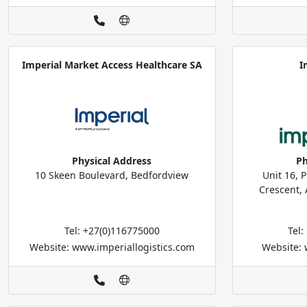
Imperial Market Access Healthcare SA
I
Physical Address
Ph
10 Skeen Boulevard, Bedfordview
Unit 16, P
Crescent, 
Tel: +27(0)116775000
Tel
Website: www.imperiallogistics.com
Website: 