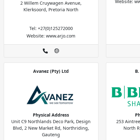
Website: ww
2 Willem Cruywagen Avenue,
Klerksoord, Pretoria North
Tel: +27(0)125272000
Website: www.arjo.com
Avanez (Pty) Ltd
B.
Physical Address
Ph
Unit C9 Northlands Deco Park, Design
253 Aintre
Blvd, 2 New Market Rd, Northriding,
North R
Gauteng