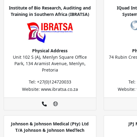
Institute of Bio Research, Auditing and
IQuad In
Training in Southern Africa (IBRATSA)
System
Physical Address
Ph
Unit 102 S (A), Menlyn Square Office
74 Rubin Cre
Park, 134 Aramist Avenue, Menlyn,
Pretoria
Tel: +27(0)124720033
Tel
Website: www.ibratsa.co.za
Website:
Johnson & Johnson Medical (Pty) Ltd
JPJ 
T/A Johnson & Johnson MedTech