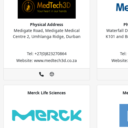
Physical Address
Ph
Medigate Road, Medigate Medical
Waterfall 
Centre 2, Umhlanga Ridge, Durban
K101 and Br
Tel: +27(0)823270864
Tel
Website: www.medtech3d.co.za
Website
Merck Life Sciences
Me