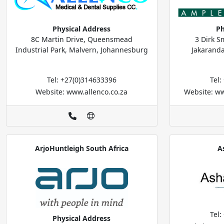
Physical Address
Ph
8C Martin Drive, Queensmead
3 Dirk S
Industrial Park, Malvern, Johannesburg
Jakaranda
Tel: +27(0)314633396
Tel
Website: www.allenco.co.za
Website: w
ArjoHuntleigh South Africa
A
Tel
Physical Address