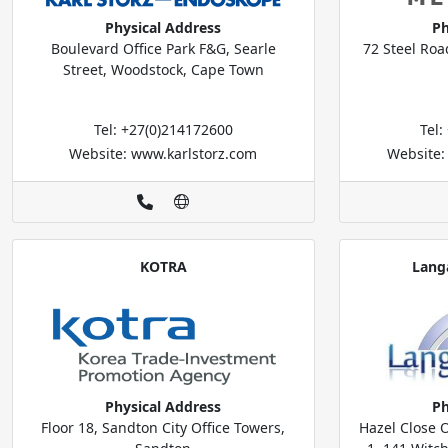
Physical Address
Ph
Boulevard Office Park F&G, Searle
72 Steel Roa
Street, Woodstock, Cape Town
Tel: +27(0)214172600
Tel
Website: www.karlstorz.com
Website:
KOTRA
Lang
Physical Address
Ph
Floor 18, Sandton City Office Towers,
Hazel Close O