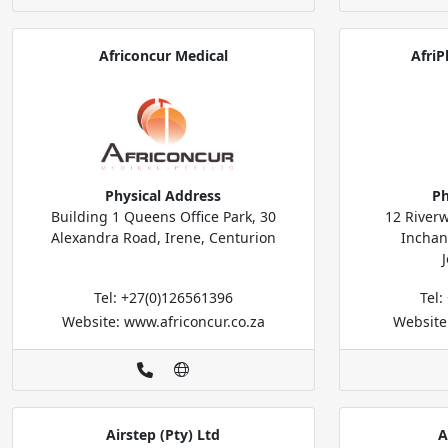
Africoncur Medical
AfriP
Physical Address
Ph
Building 1 Queens Office Park, 30
12 Riverw
Alexandra Road, Irene, Centurion
Inchan
Tel: +27(0)126561396
Tel
Website: www.africoncur.co.za
Website
Airstep (Pty) Ltd
A