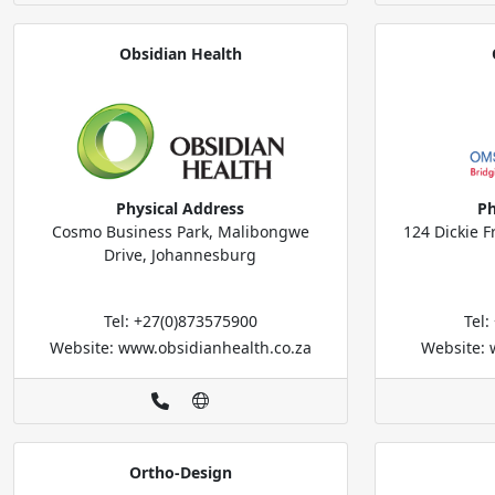
Obsidian Health
Physical Address
Ph
Cosmo Business Park, Malibongwe
124 Dickie F
Drive, Johannesburg
Tel: +27(0)873575900
Tel
Website: www.obsidianhealth.co.za
Website:
Ortho-Design