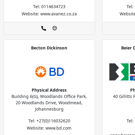
Tel: 0114634723
Tel
Website: www.avanez.co.za
Websit
Becton Dickinson
Beier 
Physical Address
Ph
Building 6(G), Woodlands Office Park,
40 Gillitt
20 Woodlands Drive, Woodmead,
Johannesburg
Tel: +27(0)116032620
Tel
Website: www.bd.com