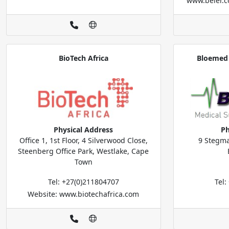
www.beier.c
BioTech Africa
Bloemed 
Physical Address
Ph
Office 1, 1st Floor, 4 Silverwood Close,
9 Stegma
Steenberg Office Park, Westlake, Cape
Town
Tel: +27(0)211804707
Tel
Website: www.biotechafrica.com