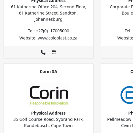
Physical Address
Ph
61 Katherine Office 204, Second Floor,
Corporate P
61 Katherine Street, Sandton,
Boule
Johannesburg
Tel: +27(0)117005000
Tel
Website: www.coloplast.co.za
Website
Corin SA
C
Physical Address
Ph
35 Golf Course Road, Sybrand Park,
Pellmeadow B
Rondebosch, Cape Town
Civin