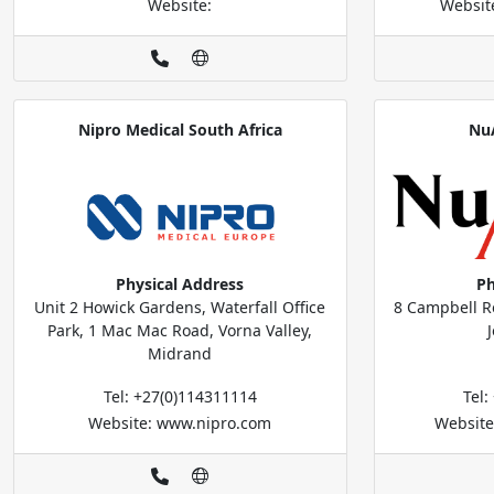
Website:
Websit
Nipro Medical South Africa
Nu
Physical Address
Ph
Unit 2 Howick Gardens, Waterfall Office
8 Campbell R
Park, 1 Mac Mac Road, Vorna Valley,
Midrand
Tel: +27(0)114311114
Tel
Website: www.nipro.com
Website