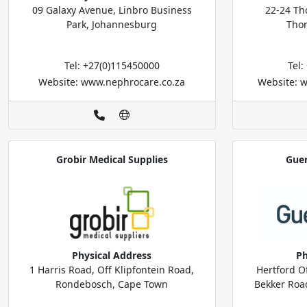
09 Galaxy Avenue, Linbro Business
22-24 Tho
Park, Johannesburg
Tho
Tel: +27(0)115450000
Tel
Website: www.nephrocare.co.za
Website: 
Grobir Medical Supplies
Guer
Physical Address
Ph
1 Harris Road, Off Klipfontein Road,
Hertford Of
Rondebosch, Cape Town
Bekker Road