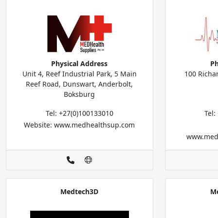
Physical Address
Ph
Unit 4, Reef Industrial Park, 5 Main
100 Richa
Reef Road, Dunswart, Anderbolt,
Boksburg
Tel: +27(0)100133010
Tel
Website: www.medhealthsup.com
www.medic
Medtech3D
Me