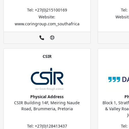
Tel: +27(0)215100169
Tel
Website:
Websit
www.coringroup.com_southafrica
CSIR
Physical Address
Ph
CSIR Building 14F, Meiring Naude
Block 1, Strat
Road, Brummeria, Pretoria
& Valley Ro
Tel: +27(0)128413437
Tel