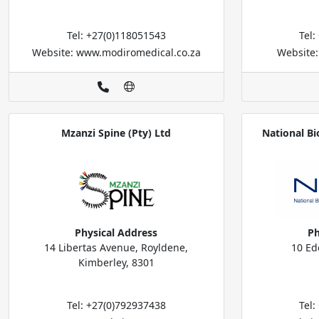
Tel: +27(0)118051543
Tel
Website: www.modiromedical.co.za
Website
Mzanzi Spine (Pty) Ltd
National Bi
Physical Address
Ph
14 Libertas Avenue, Royldene,
10 Ed
Kimberley, 8301
Tel: +27(0)792937438
Tel