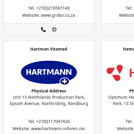
Tel: +27(0)216587140
Tel
Website: www.grobir.co.za
Websit
Hartman Vitamed
Hemo
Physical Address
Ph
Unit 15 Northlands Production Park,
Optimum Hou
Epsom Avenue, Northriding, Randburg
Park, 13 S
Tel: +27(0)117047420
Tel
Website: www.hartmann.info/en-za/
Website