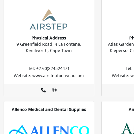
Physical Address
Ph
9 Greenfield Road, 4 La Fontana,
Atlas Garden
Kenilworth, Cape Town
Kiepersol C
Tel: +27(0)824524471
Tel
Website: www.airstepfootwear.com
Website: w
Allenco Medical and Dental Supplies
Am