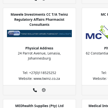
Mawele Investments CC T/A Twinz
MC 
Regulatory Affairs Pharmacist
Consultants
Physical Address
Ph
24 Parrot Avenue, Lenasia,
62 Constantia
Johannesburg
Tel: +27(0)118525252
Tel
Website: www.twinz.co.za
Website:
MEDhealth Supplies (Pty) Ltd
Medical Int