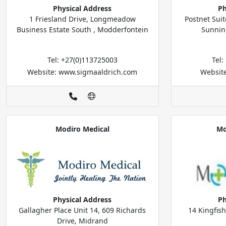
Physical Address
Ph
1 Friesland Drive, Longmeadow
Postnet Suit
Business Estate South , Modderfontein
Sunnin
Tel: +27(0)113725003
Tel
Website: www.sigmaaldrich.com
Website
Modiro Medical
Mo
Physical Address
Ph
Gallagher Place Unit 14, 609 Richards
14 Kingfis
Drive, Midrand