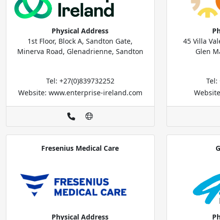
Physical Address
Ph
1st Floor, Block A, Sandton Gate,
45 Villa V
Minerva Road, Glenadrienne, Sandton
Glen M
Tel: +27(0)839732252
Tel
Website: www.enterprise-ireland.com
Website
Fresenius Medical Care
G
Physical Address
Ph